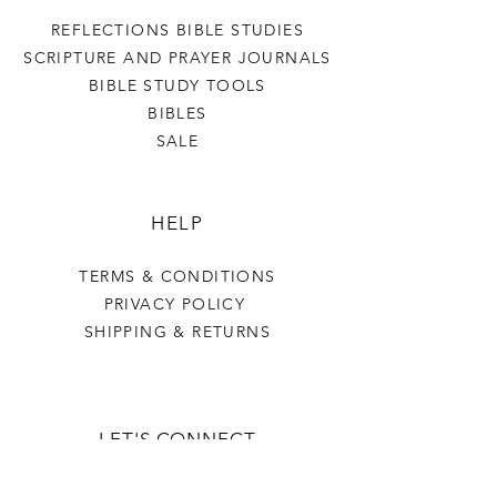
REFLECTIONS BIBLE STUDIES
SCRIPTURE AND PRAYER JOURNALS
BIBLE STUDY TOOLS
BIBLES
SALE
HELP
TERMS & CONDITIONS
PRIVACY POLICY
SHIPPING & RETURNS
LET'S CONNECT
OUR STORY