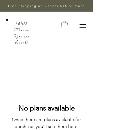
Free Shipping on Orders $45 or more
Wild
Flower,
You are
Loved!
No plans available
Once there are plans available for
purchase, you’ll see them here.