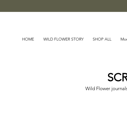
HOME
WILD FLOWER STORY
SHOP ALL
Mo
SCR
Wild Flower journal