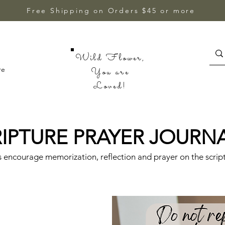
Free Shipping on Orders $45 or more
Wild Flower,
re
You are
Loved!
IPTURE PRAYER JOURN
s encourage memorization, reflection and prayer on the scrip