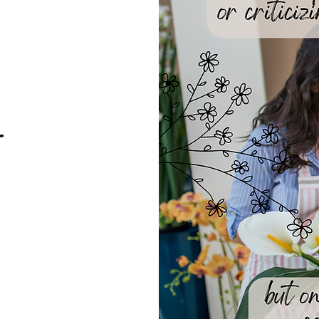
We don’t have any products to
show here right now.
r