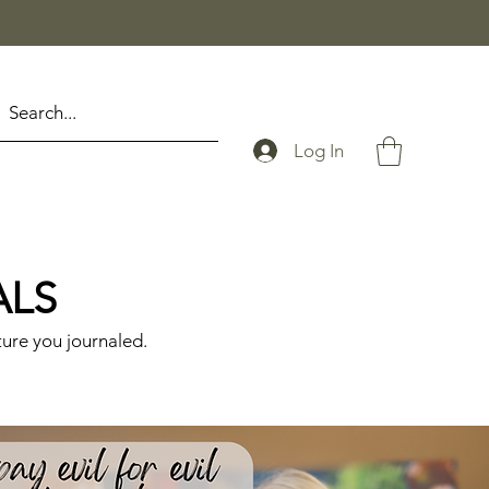
Log In
ALS
ture you journaled.