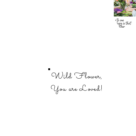
Wild Flower,
You are Loved!