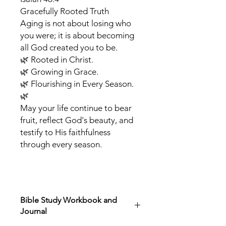
Gracefully Rooted Truth
Aging is not about losing who
you were; it is about becoming
all God created you to be.
🌿 Rooted in Christ.
🌿 Growing in Grace.
🌿 Flourishing in Every Season.
🌿
May your life continue to bear
fruit, reflect God's beauty, and
testify to His faithfulness
through every season.
Bible Study Workbook and
Journal