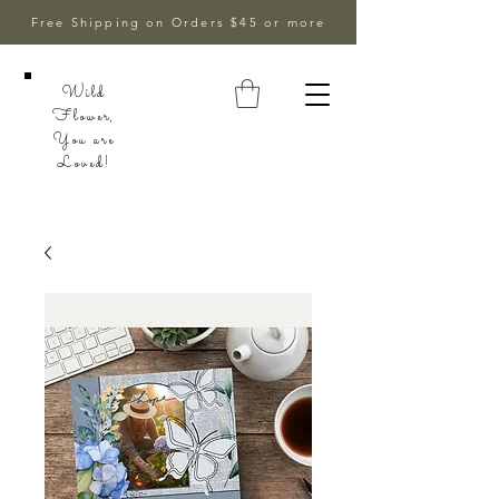
Free Shipping on Orders $45 or more
Wild
Flower,
You are
Loved!