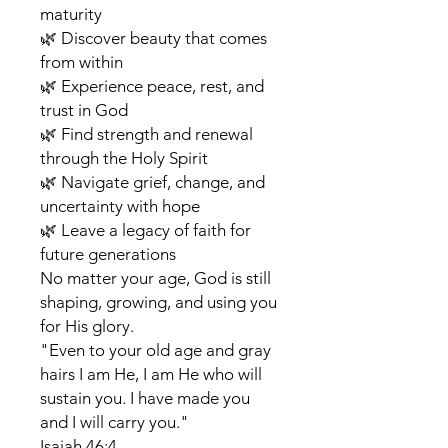
maturity
🌿 Discover beauty that comes
from within
🌿 Experience peace, rest, and
trust in God
🌿 Find strength and renewal
through the Holy Spirit
🌿 Navigate grief, change, and
uncertainty with hope
🌿 Leave a legacy of faith for
future generations
No matter your age, God is still
shaping, growing, and using you
for His glory.
"Even to your old age and gray
hairs I am He, I am He who will
sustain you. I have made you
and I will carry you."
Isaiah 46:4