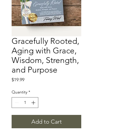
Gracefully Rooted,
Aging with Grace,
Wisdom, Strength,
and Purpose
Price
$19.99
Quantity
*
Add to Cart