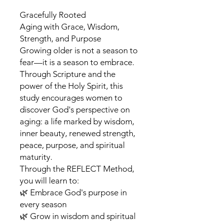
Gracefully Rooted
Aging with Grace, Wisdom,
Strength, and Purpose
Growing older is not a season to
fear—it is a season to embrace.
Through Scripture and the
power of the Holy Spirit, this
study encourages women to
discover God's perspective on
aging: a life marked by wisdom,
inner beauty, renewed strength,
peace, purpose, and spiritual
maturity.
Through the REFLECT Method,
you will learn to:
🌿 Embrace God's purpose in
every season
🌿 Grow in wisdom and spiritual