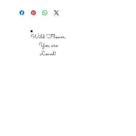
106 - 8.5 x 11 full color pages.
Wild Flower,
You are
Loved!
SHOP
REFLECTIONS BIBLE STUDIES
SCRIPTURE AND PRAYER JOURNALS
BIBLE STUDY TOOLS
BIBLES
SALE