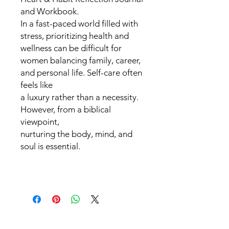
and Workbook.
In a fast-paced world filled with
stress, prioritizing health and
wellness can be difficult for
women balancing family, career,
and personal life. Self-care often
feels like
a luxury rather than a necessity.
However, from a biblical
viewpoint,
nurturing the body, mind, and
soul is essential.