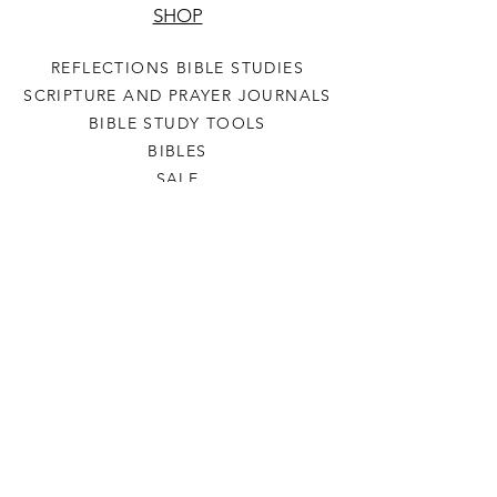
SHOP
REFLECTIONS BIBLE STUDIES
SCRIPTURE AND PRAYER JOURNALS
BIBLE STUDY TOOLS
BIBLES
SALE
HELP
TERMS & CONDITIONS
PRIVACY POLICY
SHIPPING & RETURNS
LET'S CONNECT