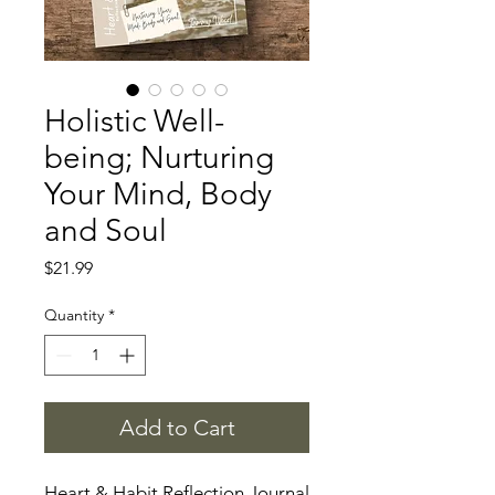
Holistic Well-
being; Nurturing
Your Mind, Body
and Soul
Price
$21.99
Quantity
*
Add to Cart
Heart & Habit Reflection Journal