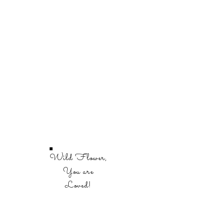
Wild Flower,
You are
Loved!