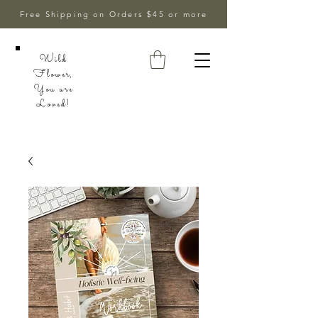
Free Shipping on Orders $45 or more
Wild
Flower,
You are
Loved!