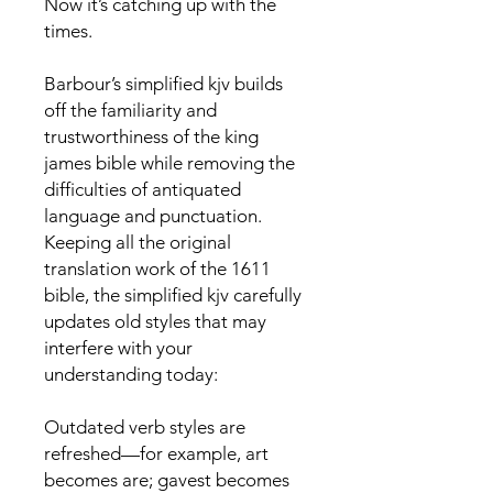
Now it’s catching up with the
times.
Barbour’s simplified kjv builds
off the familiarity and
trustworthiness of the king
james bible while removing the
difficulties of antiquated
language and punctuation.
Keeping all the original
translation work of the 1611
bible, the simplified kjv carefully
updates old styles that may
interfere with your
understanding today:
Outdated verb styles are
refreshed—for example, art
becomes are; gavest becomes