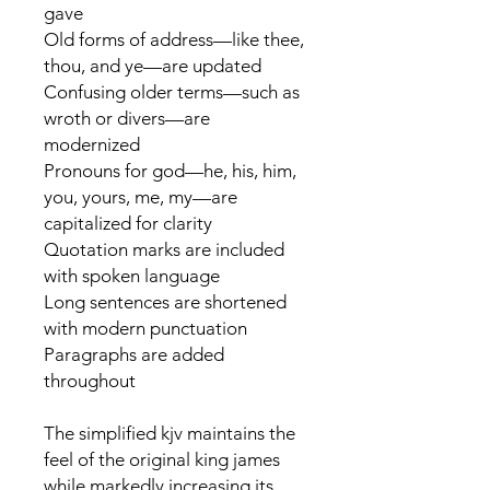
gave
Old forms of address—like thee,
thou, and ye—are updated
Confusing older terms—such as
wroth or divers—are
modernized
Pronouns for god—he, his, him,
you, yours, me, my—are
capitalized for clarity
Quotation marks are included
with spoken language
Long sentences are shortened
with modern punctuation
Paragraphs are added
throughout
The simplified kjv maintains the
feel of the original king james
while markedly increasing its