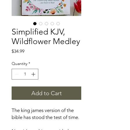
Simplified KJV,
Wildflower Medley
Price
$34.99
Quantity
*
Add to Cart
The king james version of the
bible has stood the test of time.