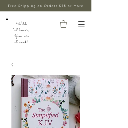
Free Shipping on Orders $45 or more
Wild
Flower,
You are
Loved!