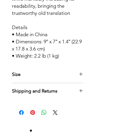
readability, bringing the
trustworthy old translation
Details
• Made in China
• Dimensions: 9″ x 7″ x 1.4″ (22.9
x 17.8 x 3.6 cm)
• Weight: 2.2 lb (1 kg)
Size
Details
Shipping and Returns
• Dimensions: 9″ x 7″ x 1.4″ (22.9 x
17.8 x 3.6 cm)
Shipping
• Weight: 2.2 lb (1 kg)
$5.00 Flat Rate Shipping. Free
Shipping on all orders over $50. Allow
7 days for standard shipping. Thank
you